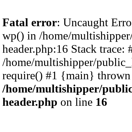
Fatal error
: Uncaught Erro
wp() in /home/multishippe
header.php:16 Stack trace: 
/home/multishipper/public_
require() #1 {main} thrown
/home/multishipper/publi
header.php
on line
16