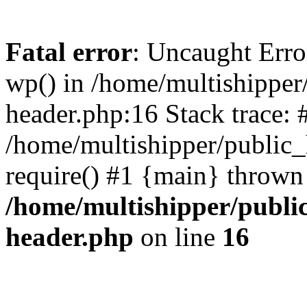
Fatal error
: Uncaught Erro
wp() in /home/multishippe
header.php:16 Stack trace: 
/home/multishipper/public_
require() #1 {main} thrown
/home/multishipper/publi
header.php
on line
16