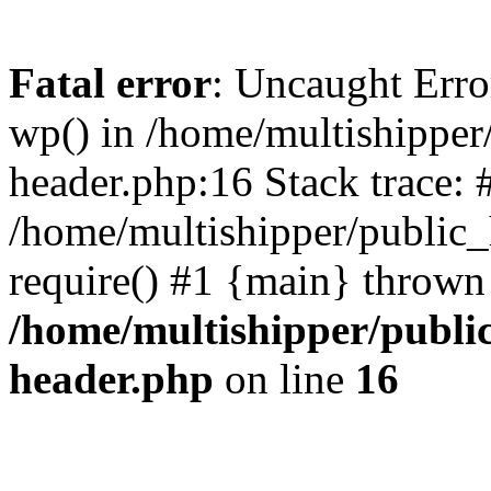
Fatal error
: Uncaught Erro
wp() in /home/multishippe
header.php:16 Stack trace: 
/home/multishipper/public_
require() #1 {main} thrown
/home/multishipper/publi
header.php
on line
16