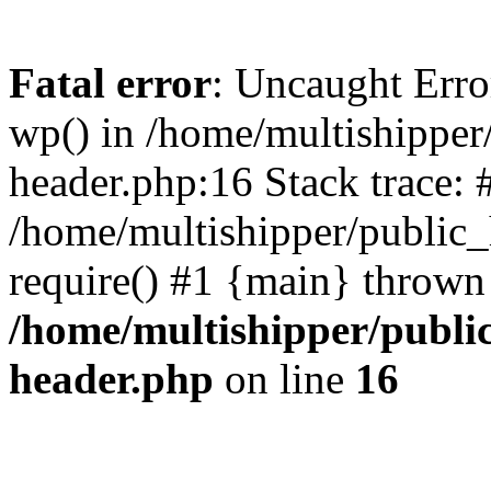
Fatal error
: Uncaught Erro
wp() in /home/multishippe
header.php:16 Stack trace: 
/home/multishipper/public_
require() #1 {main} thrown
/home/multishipper/publi
header.php
on line
16