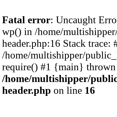
Fatal error
: Uncaught Erro
wp() in /home/multishippe
header.php:16 Stack trace: 
/home/multishipper/public_
require() #1 {main} thrown
/home/multishipper/publi
header.php
on line
16