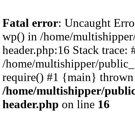
Fatal error
: Uncaught Erro
wp() in /home/multishippe
header.php:16 Stack trace: 
/home/multishipper/public_
require() #1 {main} thrown
/home/multishipper/publi
header.php
on line
16