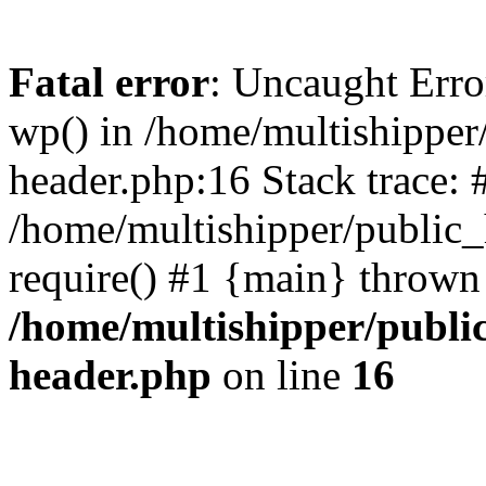
Fatal error
: Uncaught Erro
wp() in /home/multishippe
header.php:16 Stack trace: 
/home/multishipper/public_
require() #1 {main} thrown
/home/multishipper/publi
header.php
on line
16