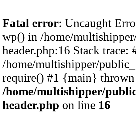
Fatal error
: Uncaught Erro
wp() in /home/multishippe
header.php:16 Stack trace: 
/home/multishipper/public_
require() #1 {main} thrown
/home/multishipper/publi
header.php
on line
16