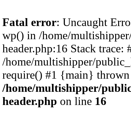
Fatal error
: Uncaught Erro
wp() in /home/multishippe
header.php:16 Stack trace: 
/home/multishipper/public_
require() #1 {main} thrown
/home/multishipper/publi
header.php
on line
16