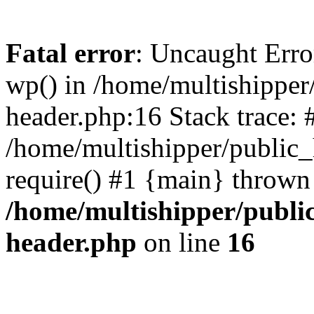
Fatal error
: Uncaught Erro
wp() in /home/multishippe
header.php:16 Stack trace: 
/home/multishipper/public_
require() #1 {main} thrown
/home/multishipper/publi
header.php
on line
16