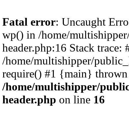
Fatal error
: Uncaught Erro
wp() in /home/multishippe
header.php:16 Stack trace: 
/home/multishipper/public_
require() #1 {main} thrown
/home/multishipper/publi
header.php
on line
16