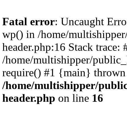
Fatal error
: Uncaught Erro
wp() in /home/multishippe
header.php:16 Stack trace: 
/home/multishipper/public_
require() #1 {main} thrown
/home/multishipper/publi
header.php
on line
16