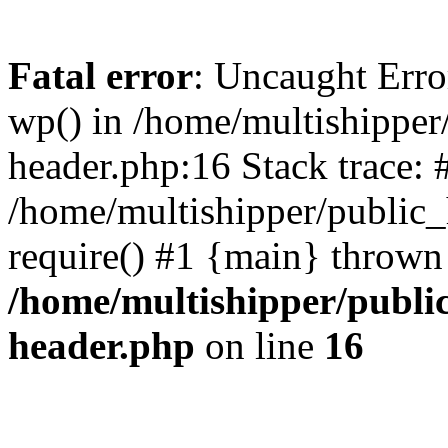
Fatal error
: Uncaught Erro
wp() in /home/multishippe
header.php:16 Stack trace: 
/home/multishipper/public_
require() #1 {main} thrown
/home/multishipper/publi
header.php
on line
16