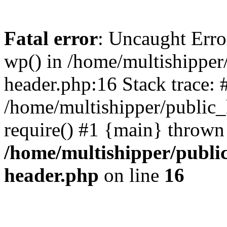
Fatal error
: Uncaught Erro
wp() in /home/multishippe
header.php:16 Stack trace: 
/home/multishipper/public_
require() #1 {main} thrown
/home/multishipper/publi
header.php
on line
16