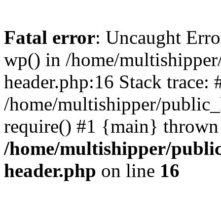
Fatal error
: Uncaught Erro
wp() in /home/multishippe
header.php:16 Stack trace: 
/home/multishipper/public_
require() #1 {main} thrown
/home/multishipper/publi
header.php
on line
16