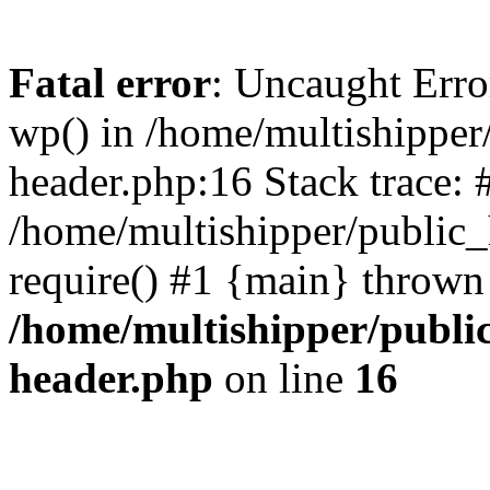
Fatal error
: Uncaught Erro
wp() in /home/multishippe
header.php:16 Stack trace: 
/home/multishipper/public_
require() #1 {main} thrown
/home/multishipper/publi
header.php
on line
16