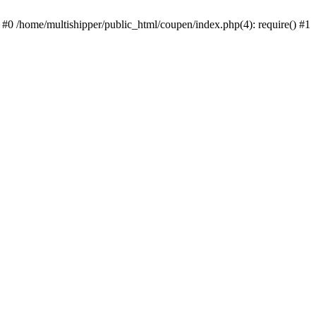
 #0 /home/multishipper/public_html/coupen/index.php(4): require() #1