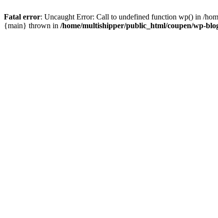
Fatal error
: Uncaught Error: Call to undefined function wp() in /ho
{main} thrown in
/home/multishipper/public_html/coupen/wp-blo