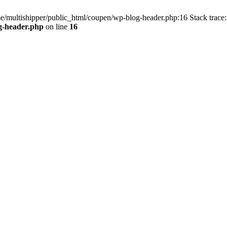
me/multishipper/public_html/coupen/wp-blog-header.php:16 Stack trace:
g-header.php
on line
16