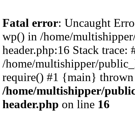
Fatal error
: Uncaught Erro
wp() in /home/multishippe
header.php:16 Stack trace: 
/home/multishipper/public_
require() #1 {main} thrown
/home/multishipper/publi
header.php
on line
16