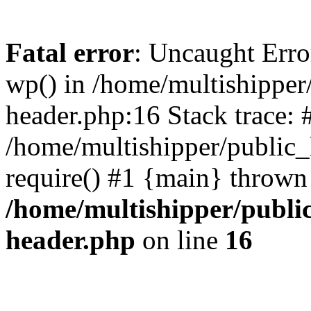
Fatal error
: Uncaught Erro
wp() in /home/multishippe
header.php:16 Stack trace: 
/home/multishipper/public_
require() #1 {main} thrown
/home/multishipper/publi
header.php
on line
16