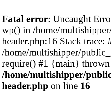
Fatal error
: Uncaught Erro
wp() in /home/multishippe
header.php:16 Stack trace: 
/home/multishipper/public_
require() #1 {main} thrown
/home/multishipper/publi
header.php
on line
16