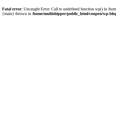
Fatal error
: Uncaught Error: Call to undefined function wp() in /ho
{main} thrown in
/home/multishipper/public_html/coupen/wp-blo