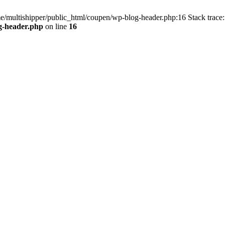
me/multishipper/public_html/coupen/wp-blog-header.php:16 Stack trace:
g-header.php
on line
16