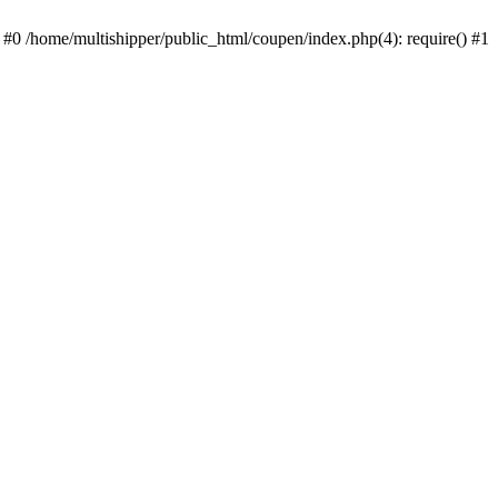
 #0 /home/multishipper/public_html/coupen/index.php(4): require() #1