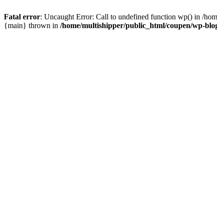
Fatal error
: Uncaught Error: Call to undefined function wp() in /ho
{main} thrown in
/home/multishipper/public_html/coupen/wp-blo