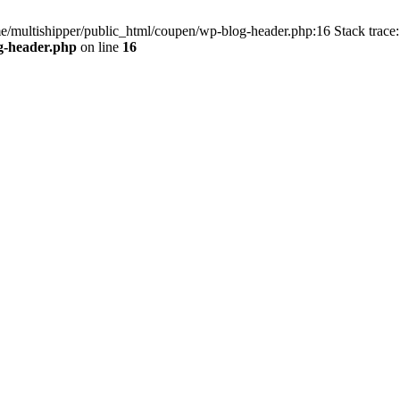
me/multishipper/public_html/coupen/wp-blog-header.php:16 Stack trace:
g-header.php
on line
16