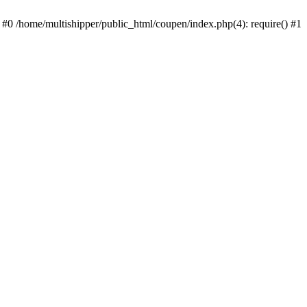
 #0 /home/multishipper/public_html/coupen/index.php(4): require() #1