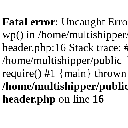
Fatal error
: Uncaught Erro
wp() in /home/multishippe
header.php:16 Stack trace: 
/home/multishipper/public_
require() #1 {main} thrown
/home/multishipper/publi
header.php
on line
16