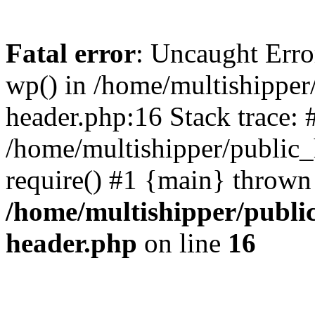
Fatal error
: Uncaught Erro
wp() in /home/multishippe
header.php:16 Stack trace: 
/home/multishipper/public_
require() #1 {main} thrown
/home/multishipper/publi
header.php
on line
16