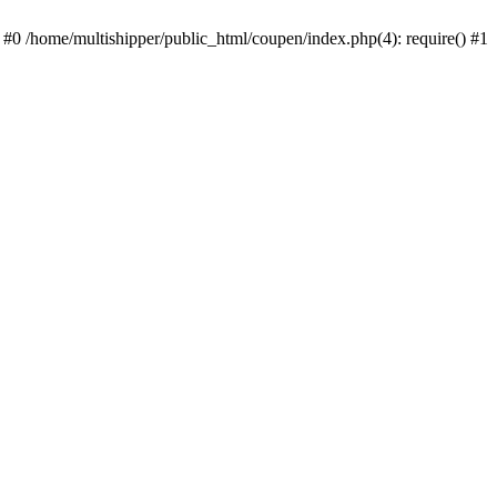
 #0 /home/multishipper/public_html/coupen/index.php(4): require() #1