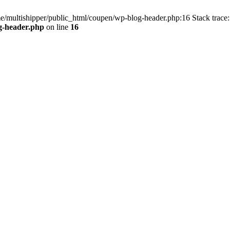
me/multishipper/public_html/coupen/wp-blog-header.php:16 Stack trace:
g-header.php
on line
16