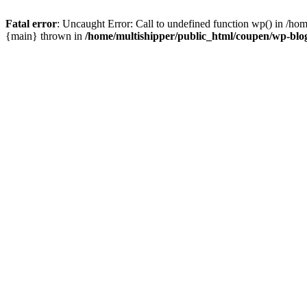
Fatal error
: Uncaught Error: Call to undefined function wp() in /ho
{main} thrown in
/home/multishipper/public_html/coupen/wp-blo