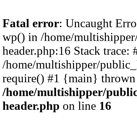
Fatal error
: Uncaught Erro
wp() in /home/multishippe
header.php:16 Stack trace: 
/home/multishipper/public_
require() #1 {main} thrown
/home/multishipper/publi
header.php
on line
16