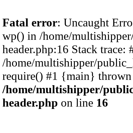
Fatal error
: Uncaught Erro
wp() in /home/multishippe
header.php:16 Stack trace: 
/home/multishipper/public_
require() #1 {main} thrown
/home/multishipper/publi
header.php
on line
16