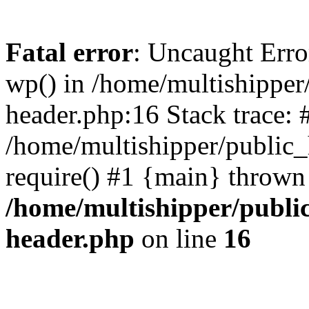
Fatal error
: Uncaught Erro
wp() in /home/multishippe
header.php:16 Stack trace: 
/home/multishipper/public_
require() #1 {main} thrown
/home/multishipper/publi
header.php
on line
16