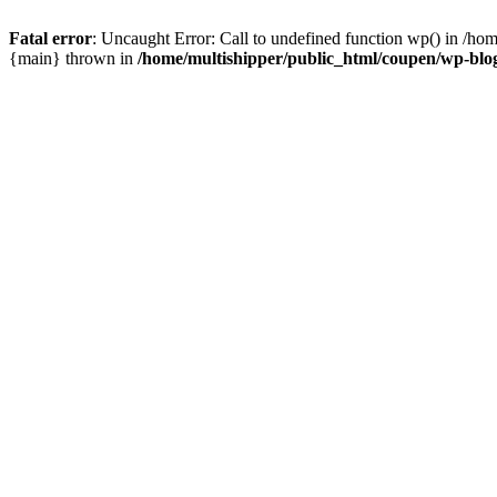
Fatal error
: Uncaught Error: Call to undefined function wp() in /ho
{main} thrown in
/home/multishipper/public_html/coupen/wp-blo