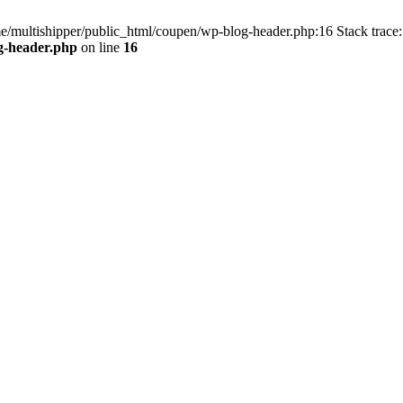
me/multishipper/public_html/coupen/wp-blog-header.php:16 Stack trace:
g-header.php
on line
16