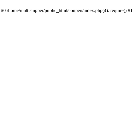
 #0 /home/multishipper/public_html/coupen/index.php(4): require() #1