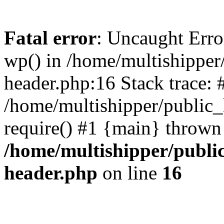
Fatal error
: Uncaught Erro
wp() in /home/multishippe
header.php:16 Stack trace: 
/home/multishipper/public_
require() #1 {main} thrown
/home/multishipper/publi
header.php
on line
16