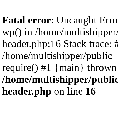
Fatal error
: Uncaught Erro
wp() in /home/multishippe
header.php:16 Stack trace: 
/home/multishipper/public_
require() #1 {main} thrown
/home/multishipper/publi
header.php
on line
16