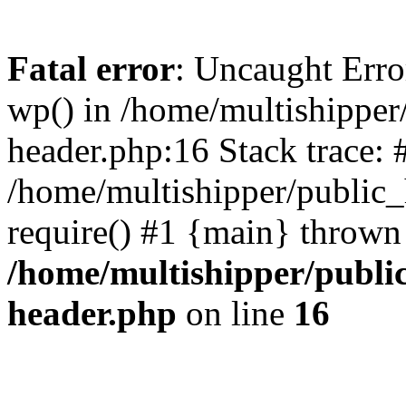
Fatal error
: Uncaught Erro
wp() in /home/multishippe
header.php:16 Stack trace: 
/home/multishipper/public_
require() #1 {main} thrown
/home/multishipper/publi
header.php
on line
16