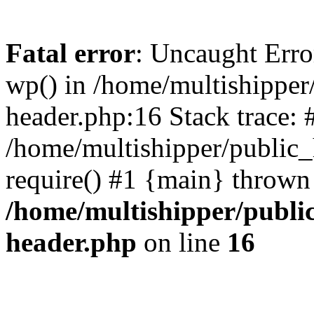
Fatal error
: Uncaught Erro
wp() in /home/multishippe
header.php:16 Stack trace: 
/home/multishipper/public_
require() #1 {main} thrown
/home/multishipper/publi
header.php
on line
16