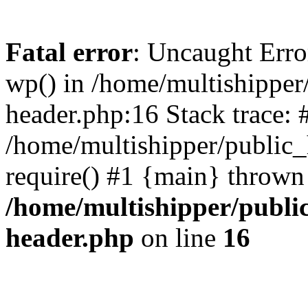
Fatal error
: Uncaught Erro
wp() in /home/multishippe
header.php:16 Stack trace: 
/home/multishipper/public_
require() #1 {main} thrown
/home/multishipper/publi
header.php
on line
16