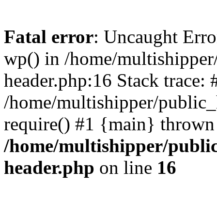
Fatal error
: Uncaught Erro
wp() in /home/multishippe
header.php:16 Stack trace: 
/home/multishipper/public_
require() #1 {main} thrown
/home/multishipper/publi
header.php
on line
16