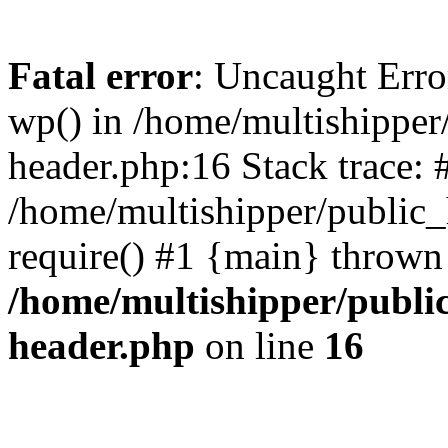
Fatal error
: Uncaught Erro
wp() in /home/multishippe
header.php:16 Stack trace: 
/home/multishipper/public_
require() #1 {main} thrown
/home/multishipper/publi
header.php
on line
16