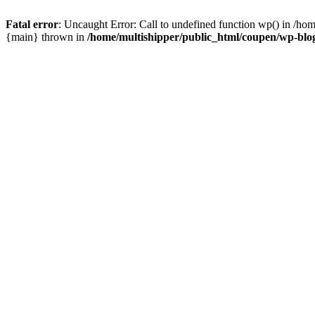
Fatal error
: Uncaught Error: Call to undefined function wp() in /ho
{main} thrown in
/home/multishipper/public_html/coupen/wp-blo