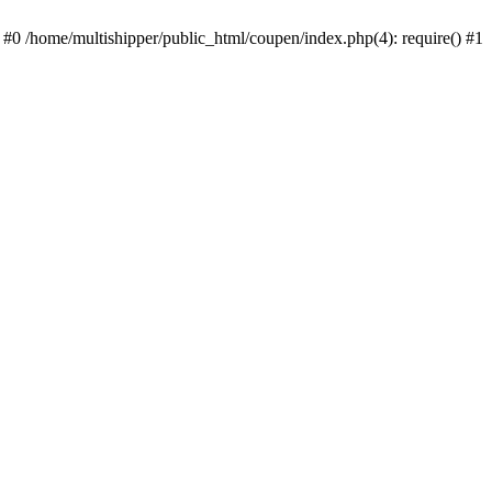
 #0 /home/multishipper/public_html/coupen/index.php(4): require() #1