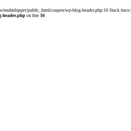
me/multishipper/public_html/coupen/wp-blog-header.php:16 Stack trace:
g-header.php
on line
16