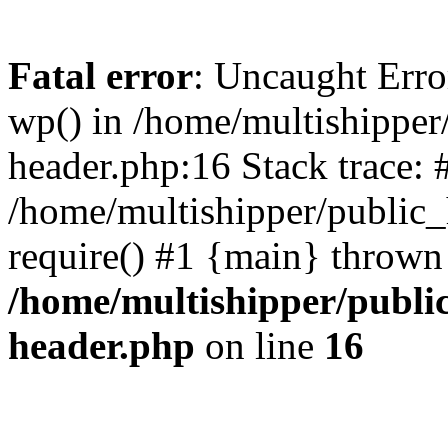
Fatal error
: Uncaught Erro
wp() in /home/multishippe
header.php:16 Stack trace: 
/home/multishipper/public_
require() #1 {main} thrown
/home/multishipper/publi
header.php
on line
16