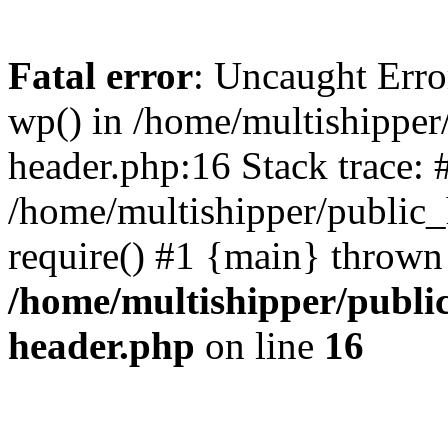
Fatal error
: Uncaught Erro
wp() in /home/multishippe
header.php:16 Stack trace: 
/home/multishipper/public_
require() #1 {main} thrown
/home/multishipper/publi
header.php
on line
16