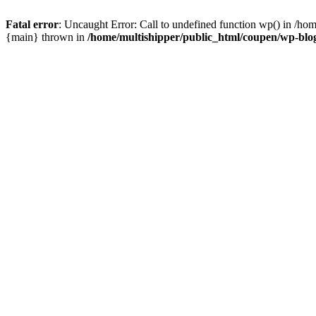
Fatal error
: Uncaught Error: Call to undefined function wp() in /ho
{main} thrown in
/home/multishipper/public_html/coupen/wp-blo