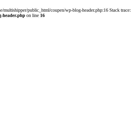
me/multishipper/public_html/coupen/wp-blog-header.php:16 Stack trace:
g-header.php
on line
16