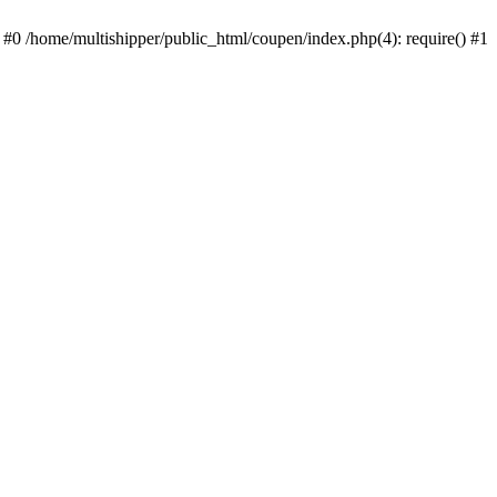
 #0 /home/multishipper/public_html/coupen/index.php(4): require() #1