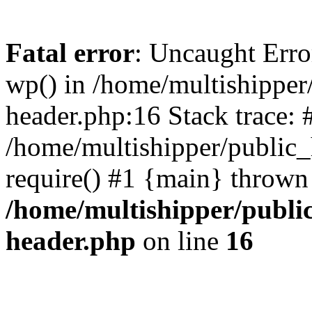
Fatal error
: Uncaught Erro
wp() in /home/multishippe
header.php:16 Stack trace: 
/home/multishipper/public_
require() #1 {main} thrown
/home/multishipper/publi
header.php
on line
16