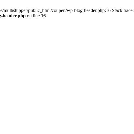
me/multishipper/public_html/coupen/wp-blog-header.php:16 Stack trace:
g-header.php
on line
16