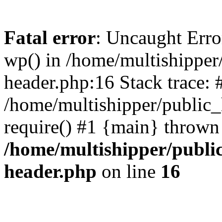
Fatal error
: Uncaught Erro
wp() in /home/multishippe
header.php:16 Stack trace: 
/home/multishipper/public_
require() #1 {main} thrown
/home/multishipper/publi
header.php
on line
16