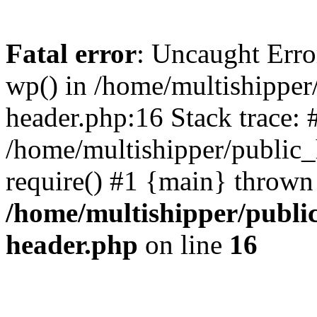
Fatal error
: Uncaught Erro
wp() in /home/multishippe
header.php:16 Stack trace: 
/home/multishipper/public_
require() #1 {main} thrown
/home/multishipper/publi
header.php
on line
16