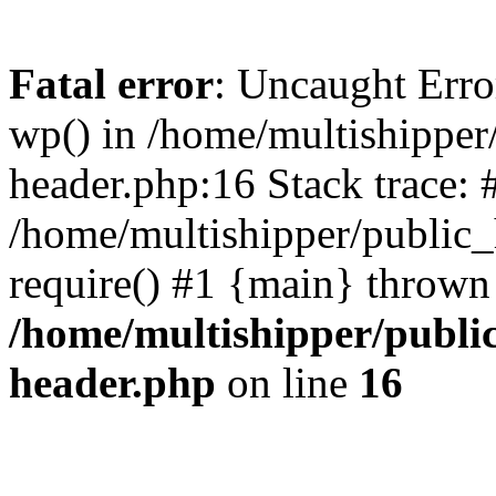
Fatal error
: Uncaught Erro
wp() in /home/multishippe
header.php:16 Stack trace: 
/home/multishipper/public_
require() #1 {main} thrown
/home/multishipper/publi
header.php
on line
16