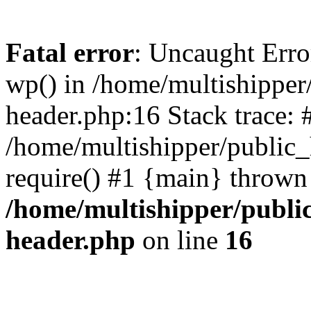
Fatal error
: Uncaught Erro
wp() in /home/multishippe
header.php:16 Stack trace: 
/home/multishipper/public_
require() #1 {main} thrown
/home/multishipper/publi
header.php
on line
16