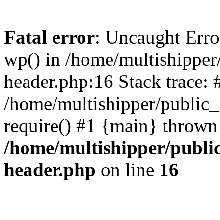
Fatal error
: Uncaught Erro
wp() in /home/multishippe
header.php:16 Stack trace: 
/home/multishipper/public_
require() #1 {main} thrown
/home/multishipper/publi
header.php
on line
16